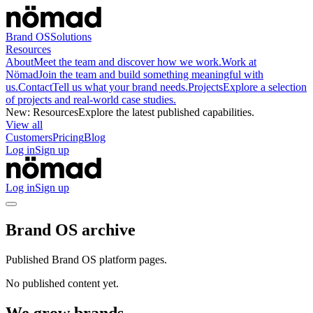
Brand OS
Solutions
Resources
About
Meet the team and discover how we work.
Work at
Nömad
Join the team and build something meaningful with
us.
Contact
Tell us what your brand needs.
Projects
Explore a selection
of projects and real-world case studies.
New
:
Resources
Explore the latest published capabilities.
View all
Customers
Pricing
Blog
Log in
Sign up
Log in
Sign up
Brand OS archive
Published Brand OS platform pages.
No published content yet.
We grow brands