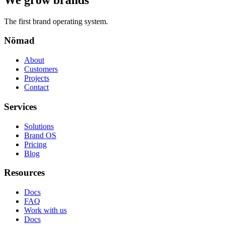
The first brand operating system.
Nömad
About
Customers
Projects
Contact
Services
Solutions
Brand OS
Pricing
Blog
Resources
Docs
FAQ
Work with us
Docs