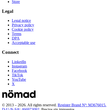
Store
Legal
Legal notice
Privacy policy
Cookie policy
Terms
DPA
Acceptable use
Connect
LinkedIn
Instagram
Facebook
TikTok
YouTube
X
© 2013 –
2026
.
All rights reserved.
Register Brand Nº: M3676015.
D-U-N-S®: 466973092.
Precios sin impuestos.