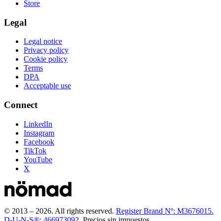
Store
Legal
Legal notice
Privacy policy
Cookie policy
Terms
DPA
Acceptable use
Connect
LinkedIn
Instagram
Facebook
TikTok
YouTube
X
© 2013 –
2026
.
All rights reserved.
Register Brand Nº: M3676015.
D-U-N-S®: 466973092.
Precios sin impuestos.