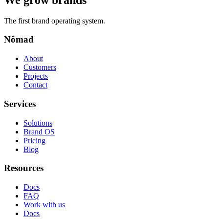
The first brand operating system.
Nömad
About
Customers
Projects
Contact
Services
Solutions
Brand OS
Pricing
Blog
Resources
Docs
FAQ
Work with us
Docs