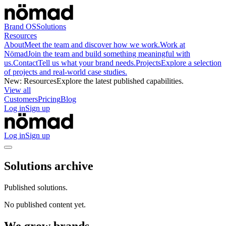
Brand OS
Solutions
Resources
About
Meet the team and discover how we work.
Work at
Nömad
Join the team and build something meaningful with
us.
Contact
Tell us what your brand needs.
Projects
Explore a selection
of projects and real-world case studies.
New
:
Resources
Explore the latest published capabilities.
View all
Customers
Pricing
Blog
Log in
Sign up
Log in
Sign up
Solutions archive
Published solutions.
No published content yet.
We grow brands