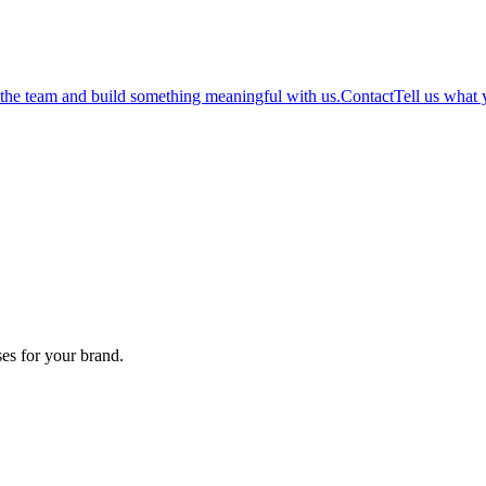
 the team and build something meaningful with us.
Contact
Tell us what 
es for your brand.