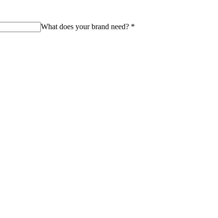
What does your brand need?
*