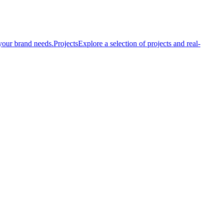
your brand needs.
Projects
Explore a selection of projects and real-