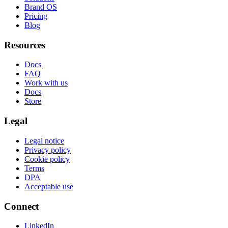
Brand OS
Pricing
Blog
Resources
Docs
FAQ
Work with us
Docs
Store
Legal
Legal notice
Privacy policy
Cookie policy
Terms
DPA
Acceptable use
Connect
LinkedIn