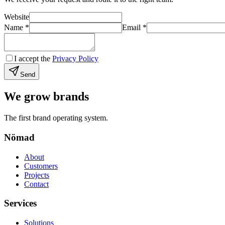
Website
Name
*
Email
*
I accept the
Privacy Policy
Send
We grow brands
The first brand operating system.
Nömad
About
Customers
Projects
Contact
Services
Solutions