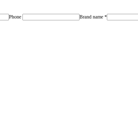
Phone
Brand name
*