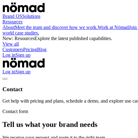
Brand OS
Solutions
Resources
About
Meet the team and discover how we work.
Work at Nömad
Join
world case studies.
New
:
Resources
Explore the latest published capabilities.
View all
Customers
Pricing
Blog
Log in
Sign up
Log in
Sign up
Contact
Get help with pricing and plans, schedule a demo, and explore use cas
Contact form
Tell us what your brand needs
We receive your request and route it to the right team.